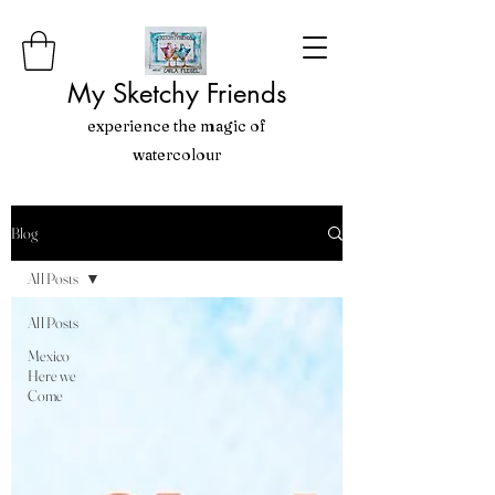
My Sketchy Friends
experience the magic of
watercolour
Blog
All Posts
All Posts
Mexico
Here we
Come