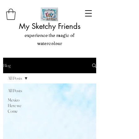
My Sketchy Friends
experience the magic of
watercolour
Blog
All Posts
All Posts
Mexico
Here we
Come