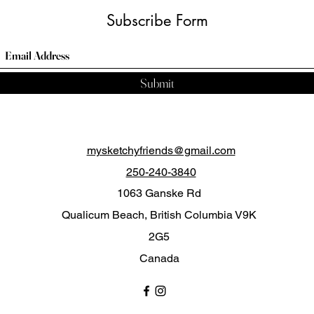
Subscribe Form
Submit
mysketchyfriends@gmail.com
250-240-3840
1063 Ganske Rd
Qualicum Beach, British Columbia V9K
2G5
Canada