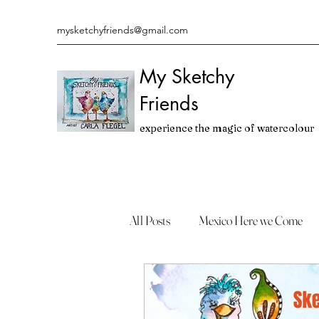
mysketchyfriends@gmail.com
My Sketchy
Friends
experience the magic of watercolour
All Posts
Mexico Here we Come