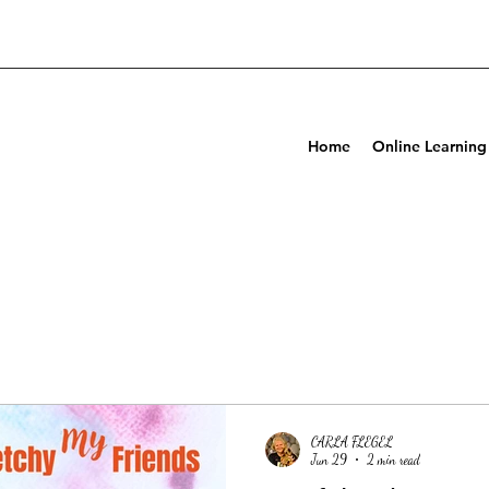
Home
Online Learning
CARLA FLEGEL
Jun 29
2 min read