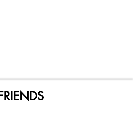
FRIENDS