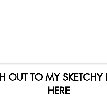
H OUT TO MY SKETCHY 
HERE