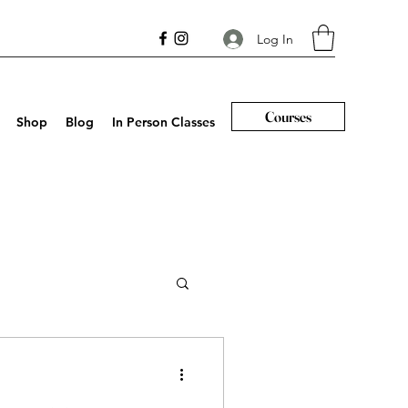
Log In
Courses
Shop
Blog
In Person Classes