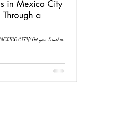
s in Mexico City
y Through a
to MEXICO CITY! Get your Brushes