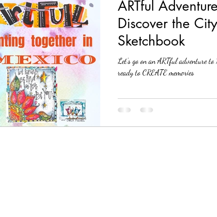
ARTful Adventure
Discover the Cit
Sketchbook
Let’s go on an ARTful adventure 
ready to CREATE memories