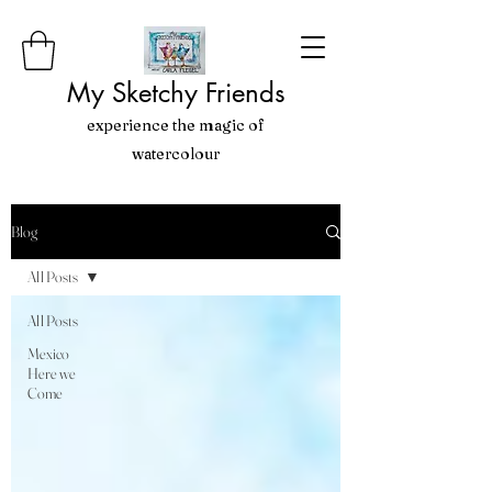
My Sketchy Friends
experience the magic of
watercolour
Blog
All Posts
All Posts
Mexico
Here we
Come