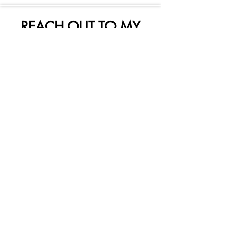
REACH OUT TO MY
SKETCHY FRIENDS HERE
Subscribe Form
Submit
mysketchyfriends@gmail.com
250-240-3840
1063 Ganske Rd
Qualicum Beach, British Columbia V9K 2G5