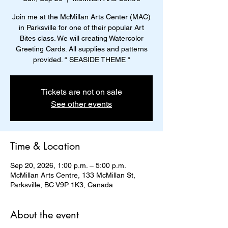
Join me at the McMillan Arts Center (MAC)
in Parksville for one of their popular Art
Bites class. We will creating Watercolor
Greeting Cards. All supplies and patterns
provided. “ SEASIDE THEME “
Tickets are not on sale
See other events
Time & Location
Sep 20, 2026, 1:00 p.m. – 5:00 p.m.
McMillan Arts Centre, 133 McMillan St,
Parksville, BC V9P 1K3, Canada
About the event