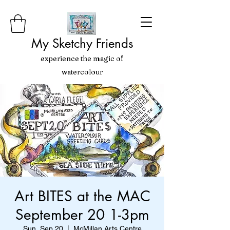
My Sketchy Friends
experience the magic of
watercolour
Art BITES at the MAC
September 20 1-3pm
Sun, Sep 20
  |  
McMillan Arts Centre