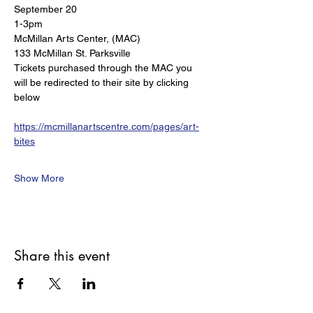
September 20 
1-3pm
McMillan Arts Center, (MAC) 
133 McMillan St. Parksville  
Tickets purchased through the MAC you 
will be redirected to their site by clicking 
below
https://mcmillanartscentre.com/pages/art-
bites
Show More
Share this event