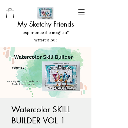
My Sketchy Friends
experience the magic of
watercolour
Watercolor SKILL
BUILDER VOL 1