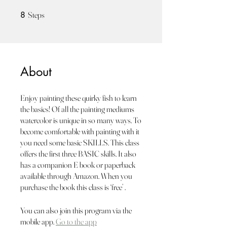
8 Steps
8
Steps
About
Enjoy painting these quirky fish to learn
the basics! Of all the painting mediums
watercolor is unique in so many ways. To
become comfortable with painting with it
you need some basic SKILLS. This class
offers the first three BASIC skills. It also
has a companion E book or paperback
available through Amazon. When you
purchase the book this class is ‘free’ .
You can also join this program via the
mobile app.
Go to the app