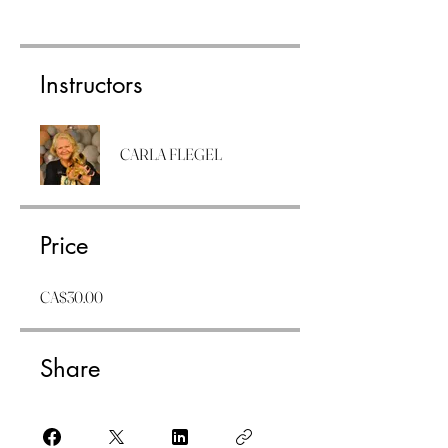
Instructors
CARLA FLEGEL
Price
CA$30.00
Share