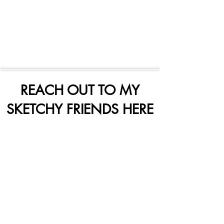
REACH OUT TO MY
SKETCHY FRIENDS HERE
Subscribe Form
Submit