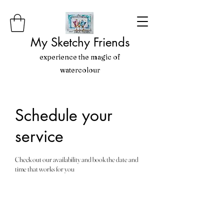
My Sketchy Friends
experience the magic of
watercolour
Schedule your
service
Check out our availability and book the date and
time that works for you